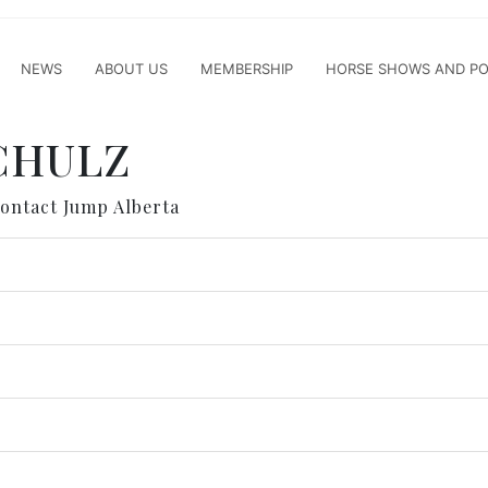
NEWS
ABOUT US
MEMBERSHIP
HORSE SHOWS AND PO
SCHULZ
contact Jump Alberta