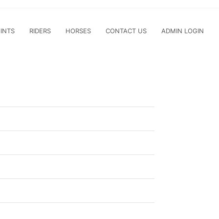
INTS
RIDERS
HORSES
CONTACT US
ADMIN LOGIN