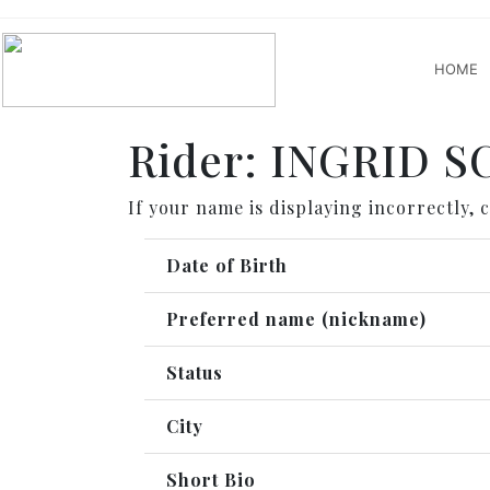
HOME
Rider: INGRID 
If your name is displaying incorrectly, 
Date of Birth
Preferred name (nickname)
Status
City
Short Bio