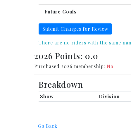
Future Goals
Submit Changes for Review
There are no riders with the same na
2026 Points: 0.0
Purchased 2026 membership:
No
Breakdown
Show
Division
Go Back