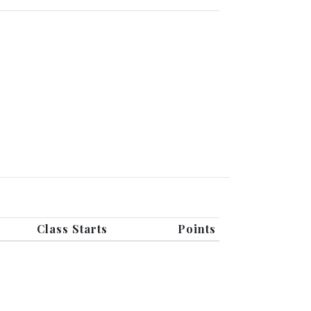
Class Starts
Points