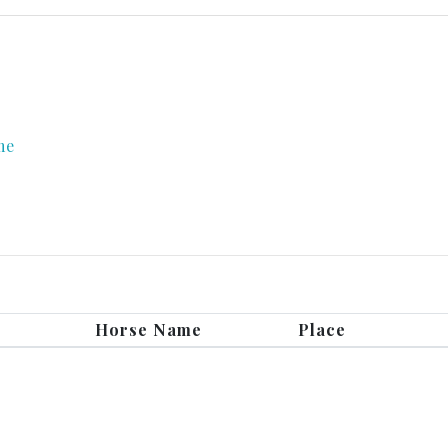
me
Horse Name
Place